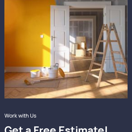
Work with Us
Get a Free Estimate!