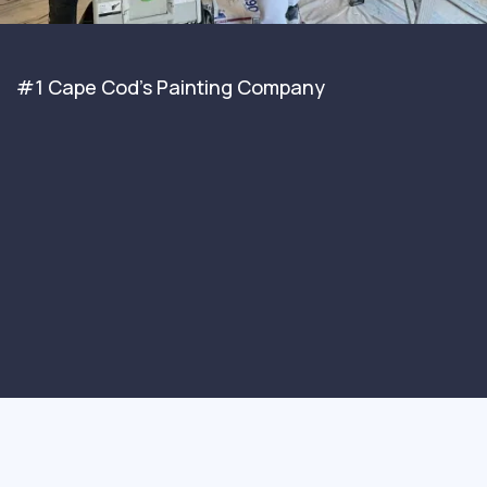
#1 Cape Cod's Painting Company