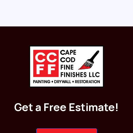
Get a Free Estimate!