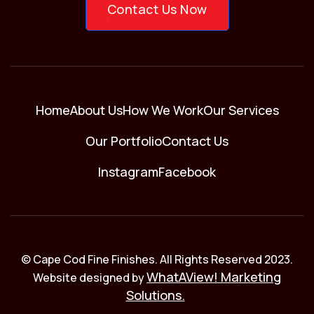
Contact Us Now
Home
About Us
How We Work
Our Services
Our Portfolio
Contact Us
Instagram
Facebook
© Cape Cod Fine Finishes. All Rights Reserved 2023.
WhatAView! Marketing
Website designed by
Solutions.