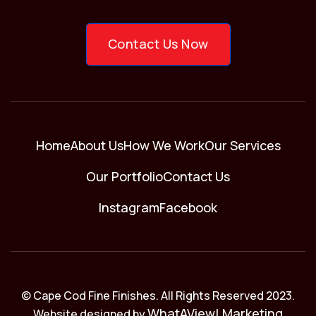
Contact Us Now
Home
About Us
How We Work
Our Services
Our Portfolio
Contact Us
Instagram
Facebook
© Cape Cod Fine Finishes. All Rights Reserved 2023.
WhatAView! Marketing
Website designed by