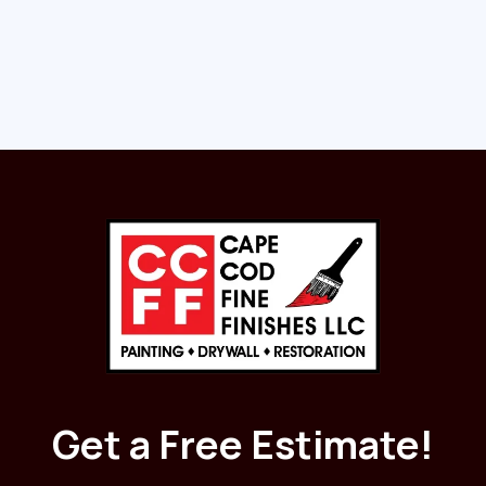
Read More
Get a Free Estimate!